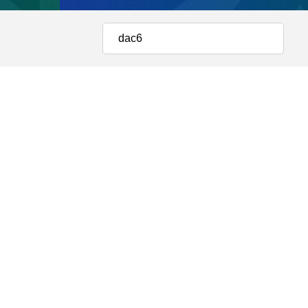
Estate and Construction
 STUDIES