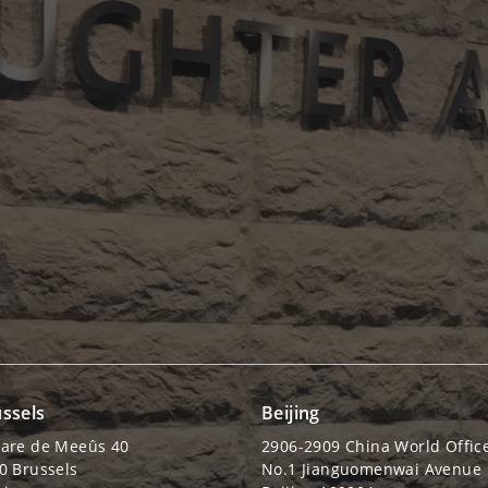
ssels
Beijing
are de Meeûs 40
2906-2909 China World Offic
0 Brussels
No.1 Jianguomenwai Avenue