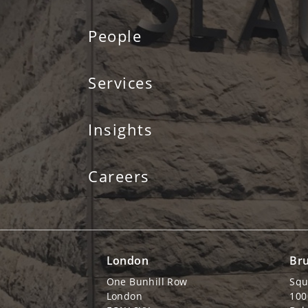
People
Services
Insights
Careers
London
Bru
One Bunhill Row
Squ
London
100