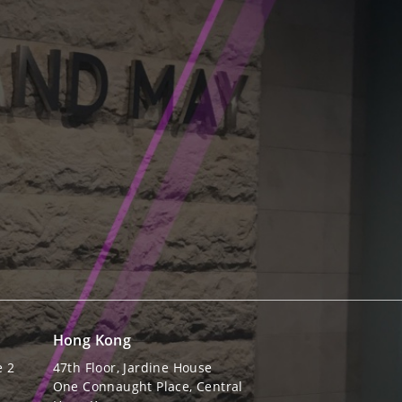
Hong Kong
e 2
47th Floor, Jardine House
One Connaught Place, Central