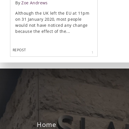
By
Zoe Andrews
Although the UK left the EU at 11pm
on 31 January 2020, most people
would not have noticed any change
because the effect of the...
REPOST
1
Home