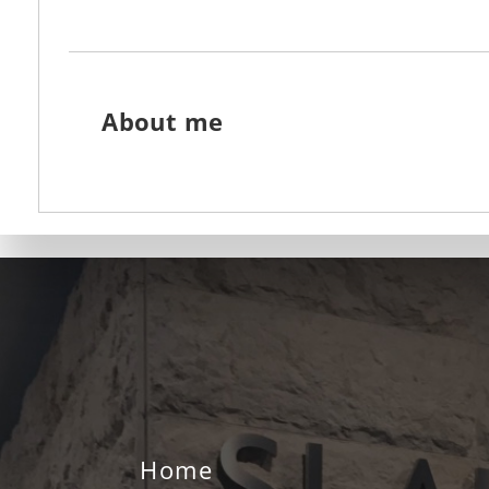
About me
Home