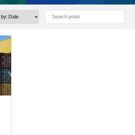
Estate and Construction
 STUDIES