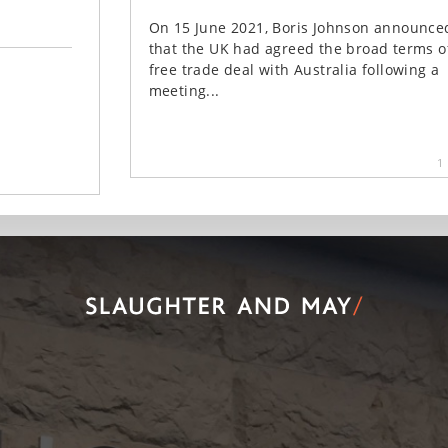
On 15 June 2021, Boris Johnson announce
that the UK had agreed the broad terms o
free trade deal with Australia following a
meeting...
1