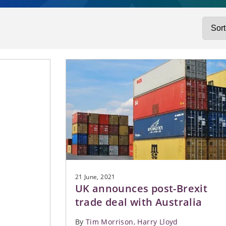
 RESOURCES
l Regulation
Real 
SS SERVICES
ng
SIBLE BUSINESS
 us
CASE
nvestigations
obility
es
 Action
ructure and Energy
no
ONG CAREERS
ce
ity
tual Property
XPERIENCE FOR
s
LS
Equity
ate
turing and Insolvency
 Digital
21 June, 2021
UK announces post-Brexit
trade deal with Australia
By
Tim Morrison
Harry Lloyd