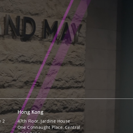
Hong Kong
e 2
47th Floor, Jardine House
One Connaught Place, Central