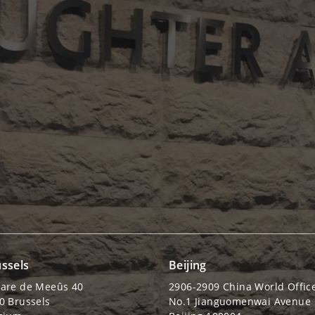
ssels
Beijing
are de Meeûs 40
2906-2909 China World Offic
0 Brussels
No.1 Jianguomenwai Avenue