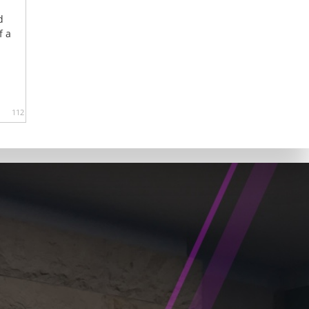
d
f a
112