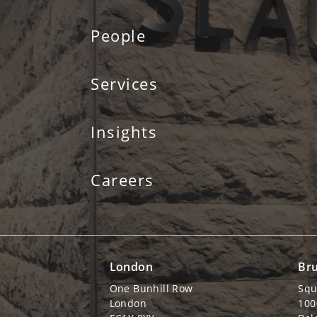
People
Services
Insights
Careers
London
Bru
One Bunhill Row
Squ
London
100