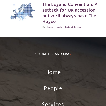
Careers
The Lugano Convention: A
INNOVATI
FINANCIA
MIDDLE E
WORK EXP
WEBSITE 
setback for UK accession,
WEEKLY B
NORTH AF
SCHOOLS
but we’ll always have The
News
Hague
RESPONSI
PRESS AN
By
Damian Taylor
Robert Brittain
THE LAW 
CASE STUD
ALUMNI
QUERIES
Contact us
SUSTAINA
CLIMATE 
RESOURCE
Home
People
Services