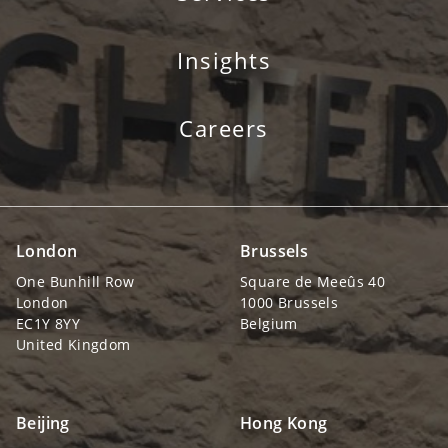
Insights
Careers
London
Brussels
One Bunhill Row
Square de Meeûs 40
London
1000 Brussels
EC1Y 8YY
Belgium
United Kingdom
Beijing
Hong Kong