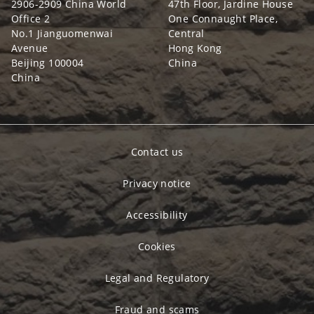
2906-2909 China World
47th Floor, Jardine House
Office 2
One Connaught Place,
No.1 Jianguomenwai
Central
Avenue
Hong Kong
Beijing 100004
China
China
Contact us
Privacy notice
Accessibility
Cookies
Legal and Regulatory
Fraud and scams